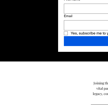
Email
Yes, subscribe me to 
Joining t
vital p
legacy, co