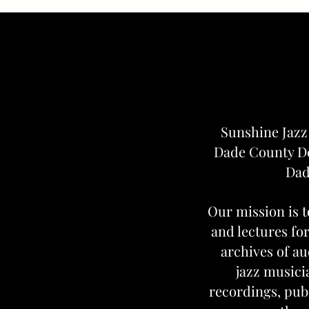
Sunshine Jazz
Dade County De
Dad
Our mission is t
and lectures for
archives of au
jazz musici
recordings, pub