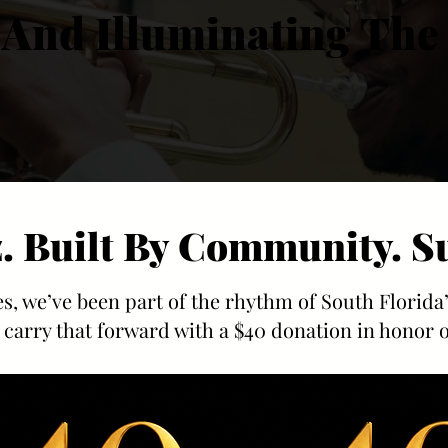
 And Illuminating The 
 And Illuminating The 
z. Built By Community. S
z. Built By Community. S
s, we’ve been part of the rhythm of South Florida
 carry that forward with a $40 donation in honor o