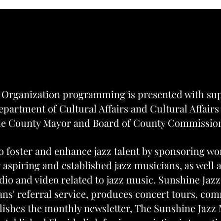
About Us
About Us
 Organization programming is presented with su
partment of Cultural Affairs and Cultural Affairs
e County Mayor and Board of County Commissio
o foster and enhance jazz talent by sponsoring w
 aspiring and established jazz musicians, as well 
dio and video related to jazz music. Sunshine Jazz
ans' referral service, produces concert tours, com
lishes the monthly newsletter, The Sunshine Jazz 