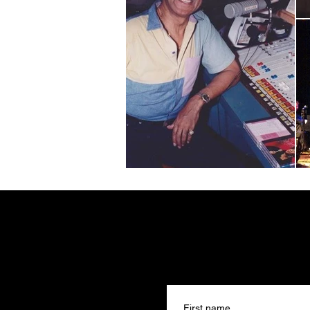
First name