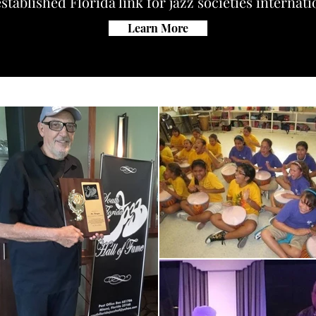
stablished Florida link for jazz societies internati
Learn More