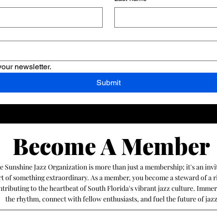
your newsletter.
Submit
Become A Member
Become A Member
he Sunshine Jazz Organization is more than just a membership; it's an invi
art of something extraordinary. As a member, you become a steward of a r
ntributing to the heartbeat of South Florida's vibrant jazz culture. Immer
the rhythm, connect with fellow enthusiasts, and fuel the future of jaz