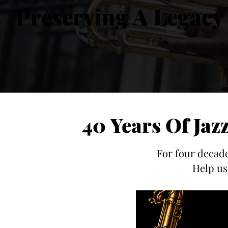
Preserving A Legacy
Preserving A Legacy
40 Years Of Jaz
40 Years Of Jaz
For four decade
Help us