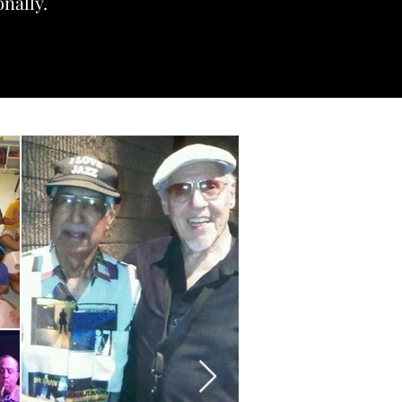
onally.