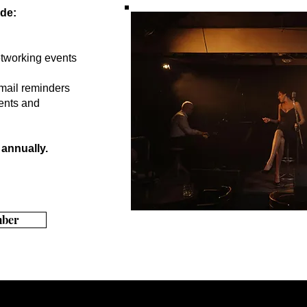
de:
tworking events
mail reminders
ents and
annually.
ber