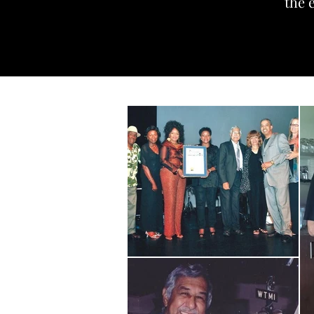
the e