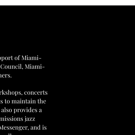
pport of Miami-
 Council, Miami-
ners.
orkshops, concerts
as to maintain the
 also provides a
missions jazz
Messenger, and is