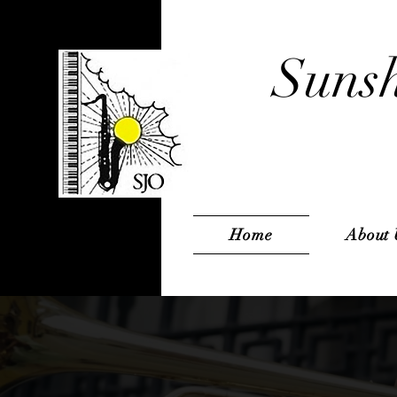
Sunsh
Home
About 