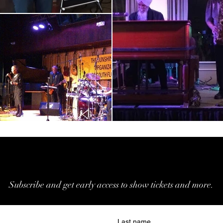
Join Our Email List
Join Our Email List
Subscribe and get early access to show tickets and more.
Last name