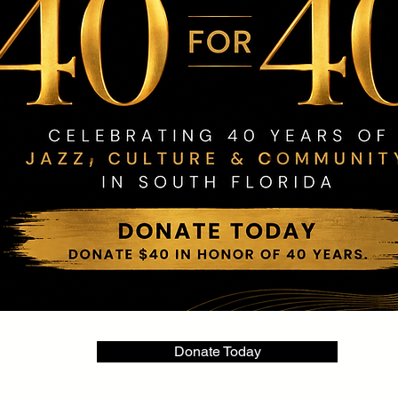
Donate Today