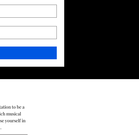
tation to be a
ich musical
se yourself in
z.