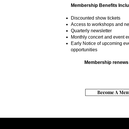
Membership Benefits Inclu
Discounted show tickets
Access to workshops and ne
Quarterly newsletter
Monthly concert and event e
Early Notice of upcoming ev
opportunities
Membership renews 
Become A Mem