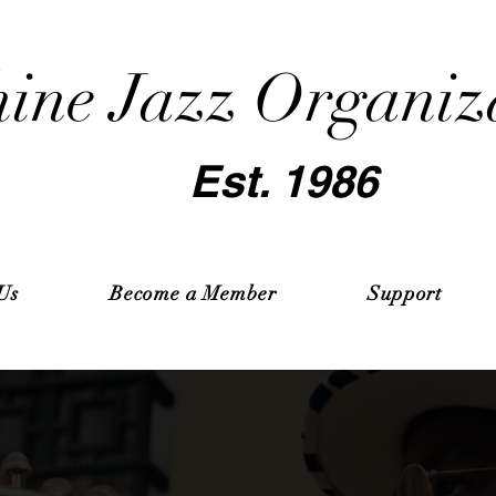
ine Jazz Organiz
Est. 1986
Us
Become a Member
Support