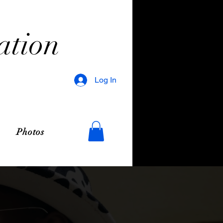
ation
Log In
Photos