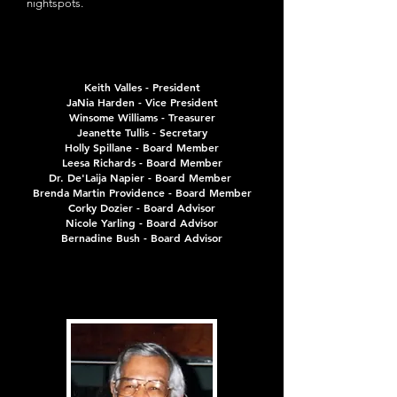
nightspots.
Board Members
Board Members
Keith Valles - President
JaNia Harden - Vice President
Winsome Williams - Treasurer
Jeanette Tullis - Secretary
Holly Spillane - Board Member
Leesa Richards - Board Member
Dr. De'Laija Napier - Board Member
B
renda Martin Providence - Board Member
Corky Dozier - Board Advisor
Nicole Yarling - Board Advisor
Bernadine Bush - Board Advisor
Our Founder
Our Founder