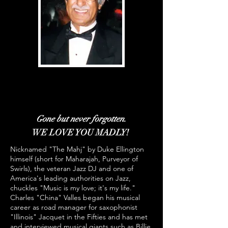
Charles L. "China" Valles
Charles L. "China" Valles
SJO Founder And President Emeritus
SJO Founder And President Emeritus
Gone but never forgotten.
WE LOVE YOU MADLY!
Nicknamed "The Mahj" by Duke Ellington
himself (short for Maharajah, Purveyor of
Swirls), the veteran Jazz DJ and one of
America's leading authorities on Jazz,
chuckles "Music is my love; it's my life."
Charles "China" Valles began his musical
career as road manager for saxophonist
"Illinois" Jacquet in the Fifties and has met
and interviewed musical giants such as Billie