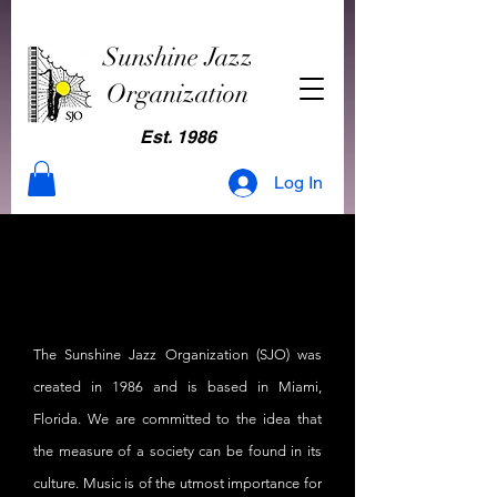
Sunshine Jazz
Organization
Est. 1986
Log In
Our Story
Our Story
The Sunshine Jazz Organization (SJO) was
created in 1986 and is based in Miami,
Florida. We are committed to the idea that
the measure of a society can be found in its
culture. Music is of the utmost importance for