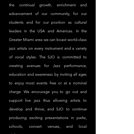
the continual growth, enrichment and
advancement of our community, for our
students and for our position as cultural
leaders in the USA and Americas. In the
Greater Miami area we can boast world-class
jazz artists on every instrument and a variety
of vocal styles. The SJO is committed to
creating avenues for Jazz performance,
education and awareness by inviting all ages
to enjoy most events free or at a nominal
charge. We encourage you to go out and
support live jazz thus allowing artists to
develop and thrive, and SJO to continue
producing exciting presentations in parks,
schools, concert venues, and local