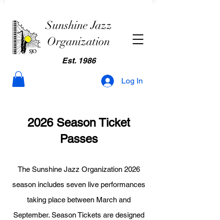
Sunshine Jazz
Organization
Est. 1986
Log In
2026 Season Ticket
Passes
The Sunshine Jazz Organization 2026
season includes seven live performances
taking place between March and
September. Season Tickets are designed