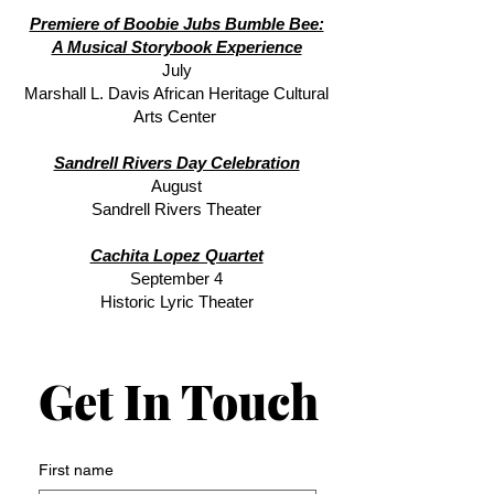
Premiere of Boobie Jubs Bumble Bee:
A Musical Storybook Experience
July
Marshall L. Davis African Heritage Cultural
Arts Center
Sandrell Rivers Day Celebration
August
Sandrell Rivers Theater
Cachita Lopez Quartet
September 4
Historic Lyric Theater
Get In Touch
Get In Touch
First name