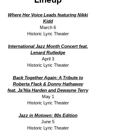
Where Her Voice Leads featuring Nikki
Kidd
March 6
Historic Lyric Theater
International Jazz Month Concert feat.
Lenard Rutledge
April 3
Historic Lyric Theater
Back Together Again: A Tribute to
Roberta Flack & Donny Hathaway
feat. Ja’Nia Harden and Dewayne Terry
May 1
Historic Lyric Theater
Jazz in Motown: 80s Edition
June 5
Historic Lyric Theater