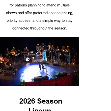
for patrons planning to attend multiple
shows and offer preferred season pricing,
priority access, and a simple way to stay
connected throughout the season.
2026 Season
Lineup