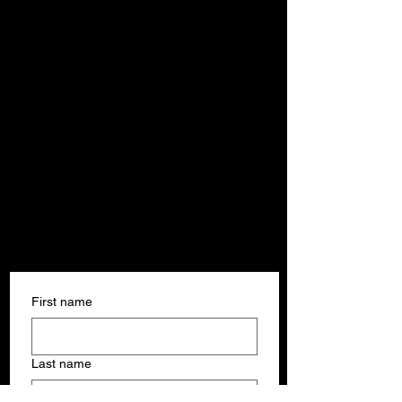
Get In Touch
Get In Touch
First name
Last name