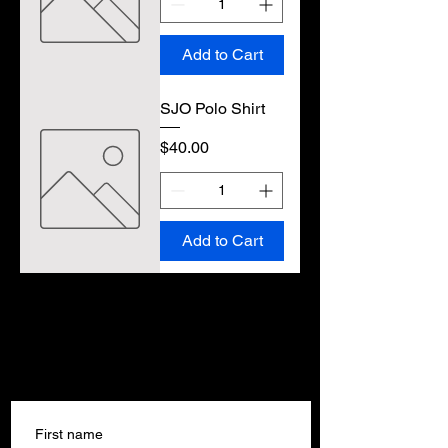
Add to Cart
SJO Polo Shirt
Price
$40.00
Add to Cart
Get In Touch
Get In Touch
First name