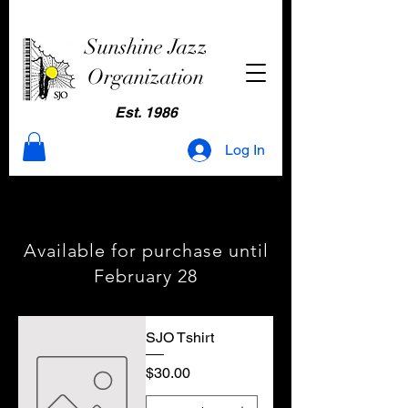
Sunshine Jazz
Organization
Est. 1986
Log In
Season Passes
Season Passes
Available for purchase until
February 28
SJO Tshirt
Price
$30.00