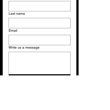
Last name
Email
Write us a message
Submit
THE SUNSHINE JAZZ ORGANIZATION, INC.
PO Box 381038, Miami, FL USA 33238
Phone:
(305)710-2555