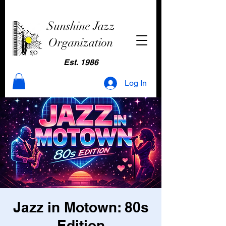
Sunshine Jazz
Organization
Est. 1986
Log In
Jazz in Motown: 80s
Edition