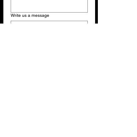
Write us a message
Submit
THE SUNSHINE JAZZ ORGANIZATION, INC.
PO Box 381038, Miami, FL USA 33238
Phone:
(305)710-2555
Email:
VallesKV@gmail.com
Email:
ChinaVallesSJO@gmail.com
© 2026 Sunshine Jazz Organization Inc.
All rights reserved.