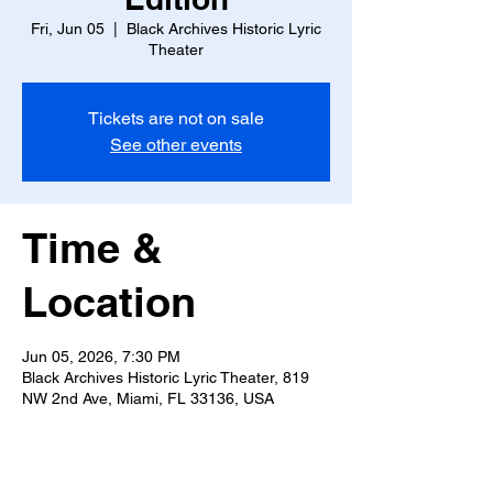
Fri, Jun 05
  |  
Black Archives Historic Lyric
Theater
Tickets are not on sale
See other events
Time &
Location
Jun 05, 2026, 7:30 PM
Black Archives Historic Lyric Theater, 819
NW 2nd Ave, Miami, FL 33136, USA