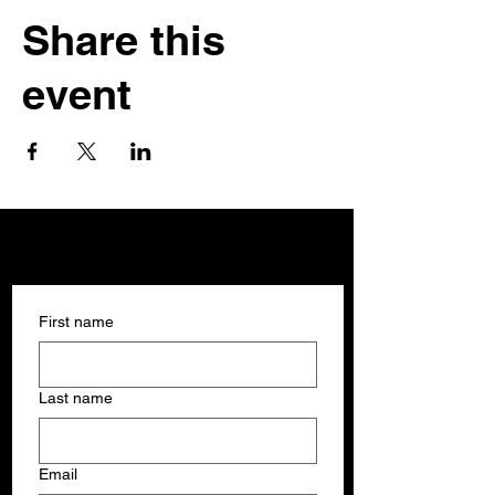
Share this
event
Get In Touch
Get In Touch
First name
Last name
Email